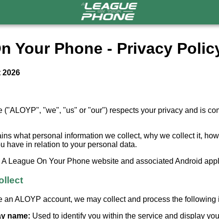
n Your Phone - Privacy Polic
t 2026
"ALOYP", "we", "us" or "our") respects your privacy and is com
ains what personal information we collect, why we collect it, ho
you have in relation to your personal data.
he A League On Your Phone website and associated Android appl
ollect
 an ALOYP account, we may collect and process the following i
lay name:
Used to identify you within the service and display y