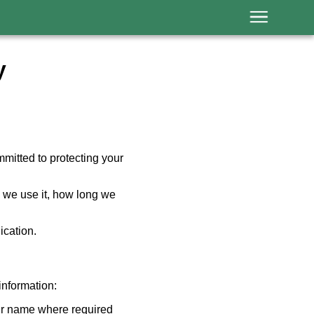
y
mitted to protecting your
w we use it, how long we
ication.
nformation:
our name where required