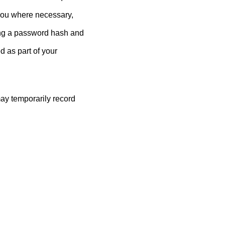
you where necessary,
ing a password hash and
 as part of your
ay temporarily record