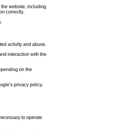
 the website, including
n correctly.
s.
ed activity and abuse.
d interaction with the
depending on the
gle's privacy policy.
 necessary to operate