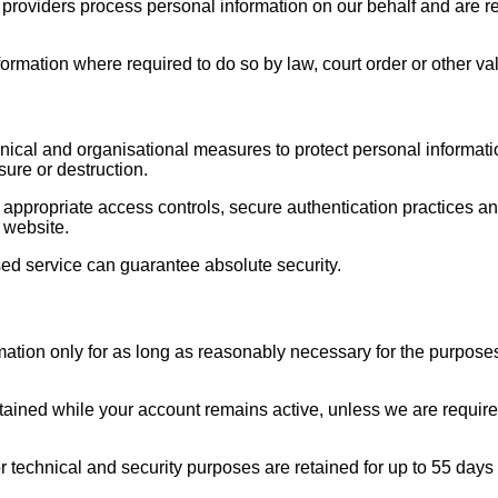
roviders process personal information on our behalf and are req
rmation where required to do so by law, court order or other val
ical and organisational measures to protect personal informat
sure or destruction.
ppropriate access controls, secure authentication practices a
 website.
ed service can guarantee absolute security.
mation only for as long as reasonably necessary for the purposes
tained while your account remains active, unless we are required 
r technical and security purposes are retained for up to 55 days