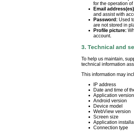
for the operation of
Email address(es)
and assist with acc
Password:
Used to
are not stored in pla
Profile picture:
Whe
account.
3. Technical and se
To help us maintain, sup
technical information as
This information may inc
IP address
Date and time of th
Application version
Android version
Device model
WebView version
Screen size
Application install
Connection type