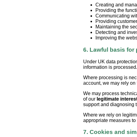
Creating and mana
Providing the functi
Communicating wit
Providing customer
Maintaining the sec
Detecting and inve
Improving the webs
6. Lawful basis for
Under UK data protection
information is processed
Where processing is nec
account, we may rely on
We may process technical
of our
legitimate interes
support and diagnosing 
Where we rely on legitim
appropriate measures to e
7. Cookies and sim