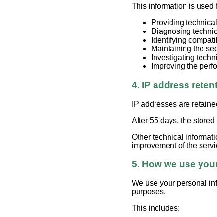
This information is used 
Providing technical
Diagnosing techni
Identifying compati
Maintaining the secu
Investigating techn
Improving the perfo
4. IP address reten
IP addresses are retaine
After 55 days, the stored
Other technical informati
improvement of the servi
5. How we use your
We use your personal inf
purposes.
This includes: