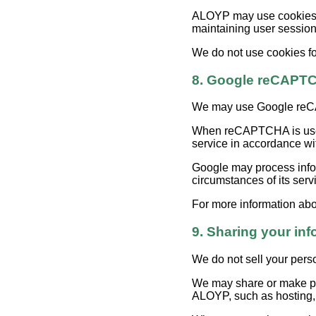
ALOYP may use cookies an
maintaining user sessions
We do not use cookies for
8. Google reCAPT
We may use Google reCAP
When reCAPTCHA is used,
service in accordance wi
Google may process infor
circumstances of its serv
For more information abo
9. Sharing your inf
We do not sell your pers
We may share or make per
ALOYP, such as hosting, s