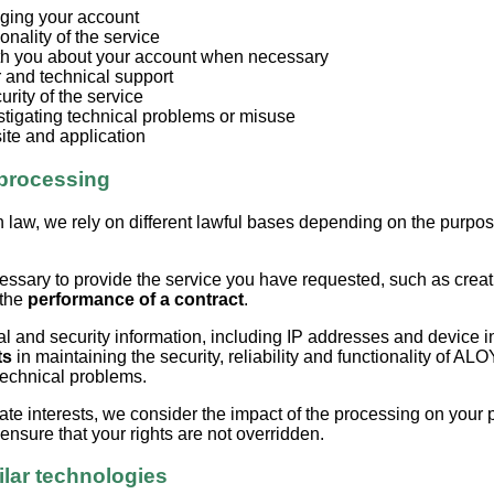
ging your account
onality of the service
h you about your account when necessary
 and technical support
urity of the service
stigating technical problems or misuse
ite and application
 processing
 law, we rely on different lawful bases depending on the purpos
.
essary to provide the service you have requested, such as cre
 the
performance of a contract
.
 and security information, including IP addresses and device in
ts
in maintaining the security, reliability and functionality of AL
technical problems.
ate interests, we consider the impact of the processing on your 
nsure that your rights are not overridden.
ilar technologies