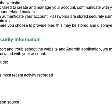
 the website.
:
Used to create and manage your account, communicate with 
ount-related matters.
 authenticate your account. Passwords are stored securely us
in text.
re you choose to provide one, this may be stored and displayed
curity information
port and troubleshoot the website and Android application, we m
sociated with your account.
lude:
e most recent activity recorded
ation source