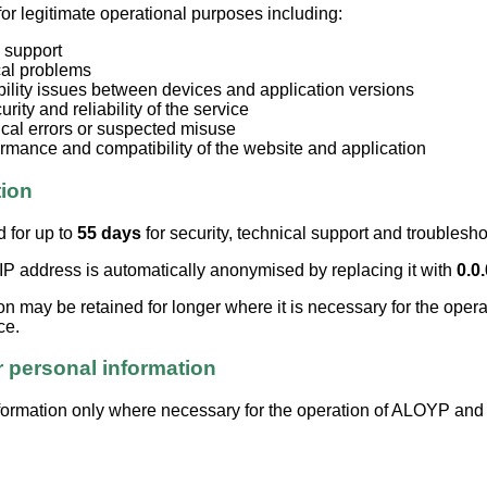
for legitimate operational purposes including:
 support
cal problems
bility issues between devices and application versions
rity and reliability of the service
ical errors or suspected misuse
rmance and compatibility of the website and application
tion
d for up to
55 days
for security, technical support and troublesh
 IP address is automatically anonymised by replacing it with
0.0.
on may be retained for longer where it is necessary for the operat
ce.
 personal information
ormation only where necessary for the operation of ALOYP and f