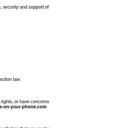
 security and support of
ection law.
 rights, or have concerns
e-on-your-phone.com