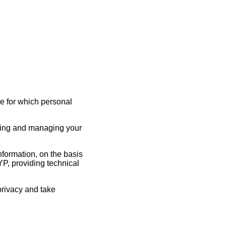
e for which personal
ating and managing your
formation, on the basis
OYP, providing technical
privacy and take