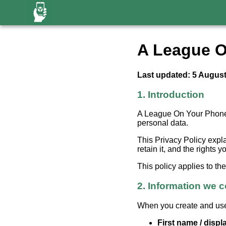
A League O
Last updated: 5 Augus
1. Introduction
A League On Your Phone (
personal data.
This Privacy Policy expl
retain it, and the rights 
This policy applies to t
2. Information we c
When you create and use
First name / disp