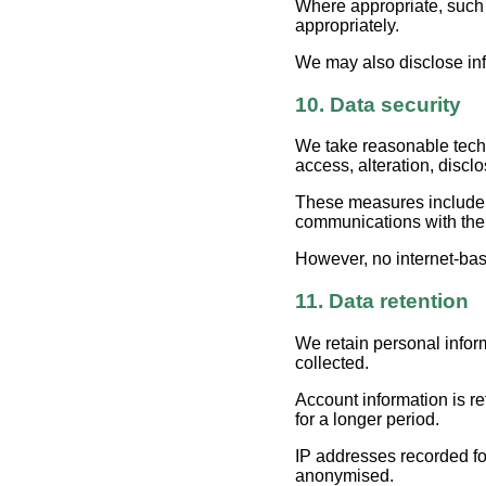
Where appropriate, such p
appropriately.
We may also disclose info
10. Data security
We take reasonable techn
access, alteration, disclo
These measures include a
communications with the
However, no internet-bas
11. Data retention
We retain personal infor
collected.
Account information is re
for a longer period.
IP addresses recorded fo
anonymised.