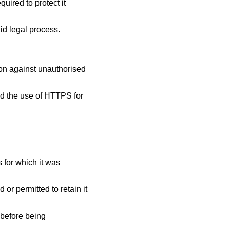
uired to protect it
id legal process.
ion against unauthorised
nd the use of HTTPS for
 for which it was
or permitted to retain it
 before being