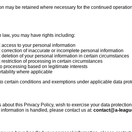
ion may be retained where necessary for the continued operation,
 law, you may have rights including:
t access to your personal information
t correction of inaccurate or incomplete personal information
t deletion of your personal information in certain circumstances
t restriction of processing in certain circumstances
 to processing based on legitimate interests
ortability where applicable
 to certain conditions and exemptions under applicable data prot
 about this Privacy Policy, wish to exercise your data protection
information is handled, please contact us at:
contact@a-leagu