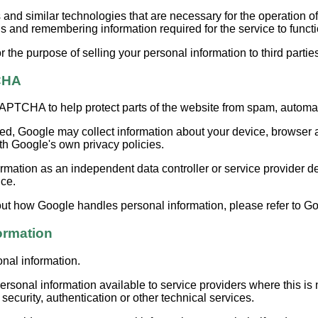
d similar technologies that are necessary for the operation of
 and remembering information required for the service to functio
 the purpose of selling your personal information to third partie
CHA
TCHA to help protect parts of the website from spam, automat
 Google may collect information about your device, browser an
th Google's own privacy policies.
mation as an independent data controller or service provider 
ice.
ut how Google handles personal information, please refer to Goo
ormation
onal information.
sonal information available to service providers where this is
ecurity, authentication or other technical services.