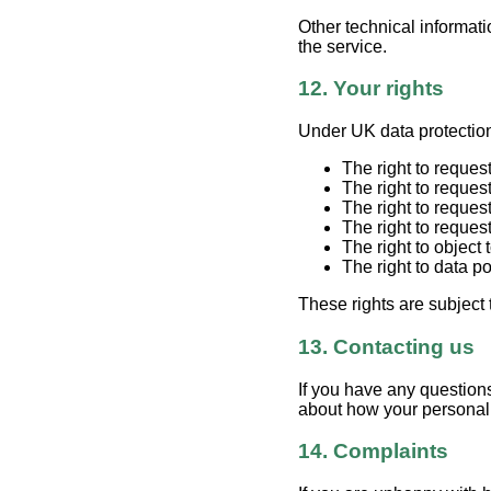
Other technical informat
the service.
12. Your rights
Under UK data protection
The right to reques
The right to reques
The right to reques
The right to reques
The right to object
The right to data p
These rights are subject
13. Contacting us
If you have any questions
about how your personal 
14. Complaints