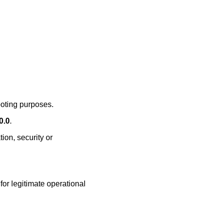
ooting purposes.
0.0
.
ion, security or
or legitimate operational